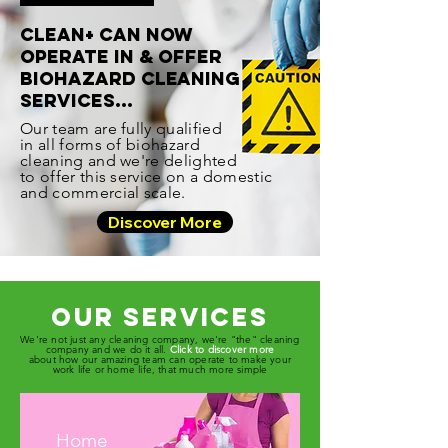
CLEAN+ CAN NOW
OPERATE IN & OFFER
BIOHAZARD CLEANING
SERVICES...
Our team are fully qualified
in all forms of biohazard
cleaning and we're delighted
to offer this service on a domestic
and commercial scale.
Discover More
Our Services
We're not just any cleaning company, we're "the" cleaning
company and we do it all.
Click to discover more
about how our amazing team can operate to make your
work life or home life, that much more simple
Home