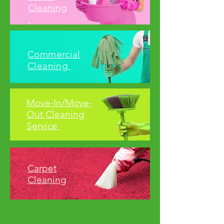
Cleaning
Commercial
Cleaning
Move-In/Move-
Out Cleaning
Service
Carpet
Cleaning