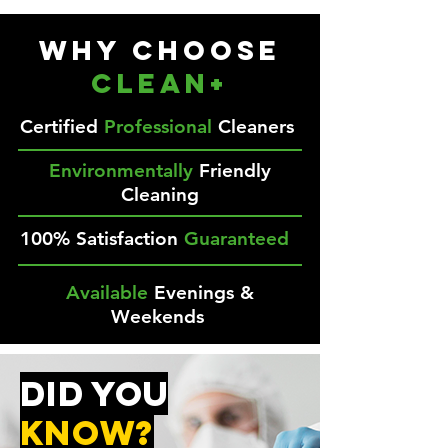
Why Choose
CLEAN+
Certified
Professional
Cleaners
Environmentally
Friendly
Cleaning
100% Satisfaction
Guaranteed
Available
Evenings &
Weekends
DID YOU
kNOW?